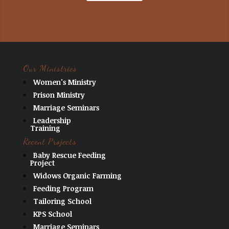
Our Ministries
Women's Ministry
Prison Ministry
Marriage Seminars
Leadership
Training
Recent Projects
Baby Rescue Feeding
Project
Widows Organic Farming
Feeding Program
Tailoring School
KPS School
Marriage Seminars