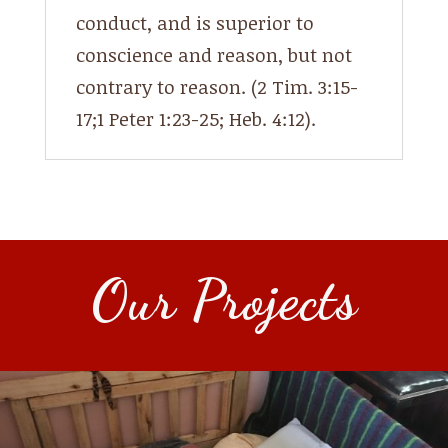
conduct, and is superior to
conscience and reason, but not
contrary to reason. (2 Tim. 3:15-
17;1 Peter 1:23-25; Heb. 4:12).
Our Projects