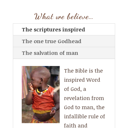
What we believe…
The scriptures inspired
The one true Godhead
The salvation of man
The Bible is the
inspired Word
of God, a
revelation from
God to man, the
infallible rule of
faith and