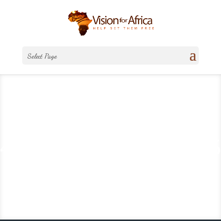
Select Page