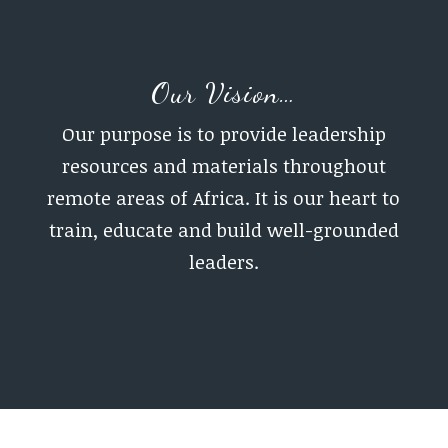
Our Vision…
Our purpose is to provide leadership
resources and materials throughout
remote areas of Africa. It is our heart to
train, educate and build well-grounded
leaders.