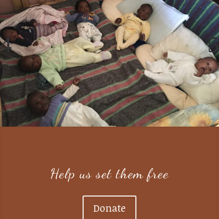
Help us set them free
Donate