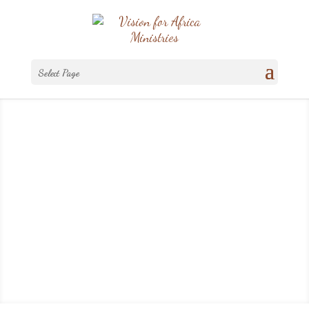
Select Page
Ministry News
And He said to them, ‘Go into all the
world and preach the gospel to every
creature.'