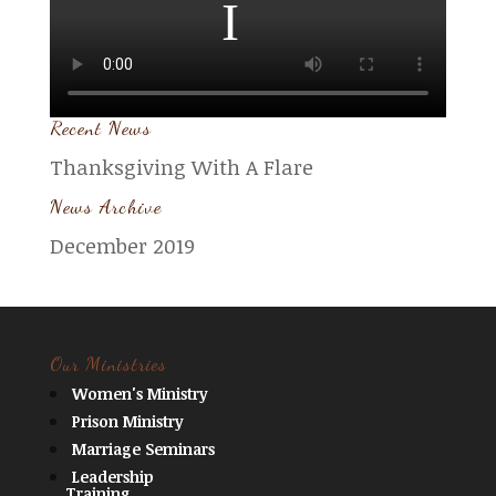
Recent News
Thanksgiving With A Flare
News Archive
December 2019
Our Ministries
Women's Ministry
Prison Ministry
Marriage Seminars
Leadership
Training