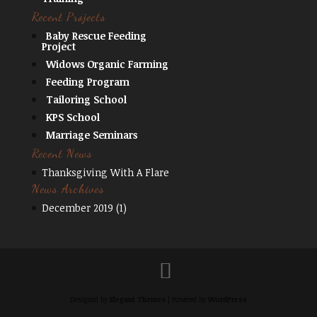
Recent Projects
Baby Rescue Feeding
Project
Widows Organic Farming
Feeding Program
Tailoring School
KPS School
Marriage Seminars
Recent News
Thanksgiving With A Flare
News Archives
December 2019
(1)
Designed by
Elegant Themes
| Powered by
WordPress