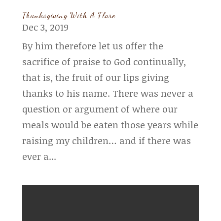
Thanksgiving With A Flare
Dec 3, 2019
By him therefore let us offer the
sacrifice of praise to God continually,
that is, the fruit of our lips giving
thanks to his name. There was never a
question or argument of where our
meals would be eaten those years while
raising my children… and if there was
ever a...