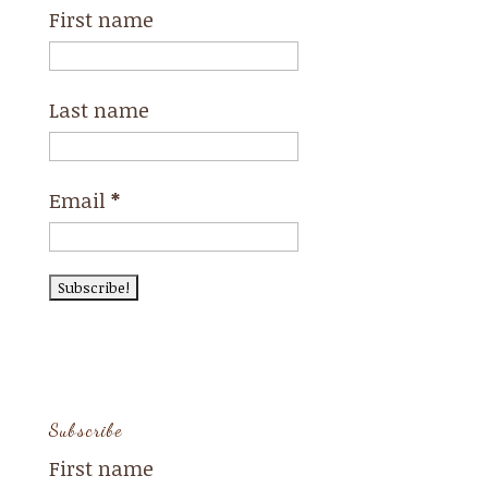
First name
Last name
Email
*
Subscribe
First name