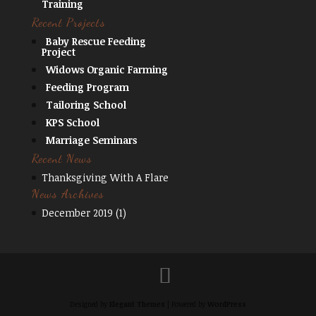
Training
Recent Projects
Baby Rescue Feeding
Project
Widows Organic Farming
Feeding Program
Tailoring School
KPS School
Marriage Seminars
Recent News
Thanksgiving With A Flare
News Archives
December 2019
(1)
Designed by
Elegant Themes
| Powered by
WordPress