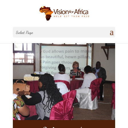
Select Page