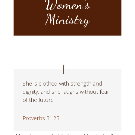
Women’s
Ministry
She is clothed with strength and
dignity, and she laughs without fear
of the future.
Proverbs 31:25