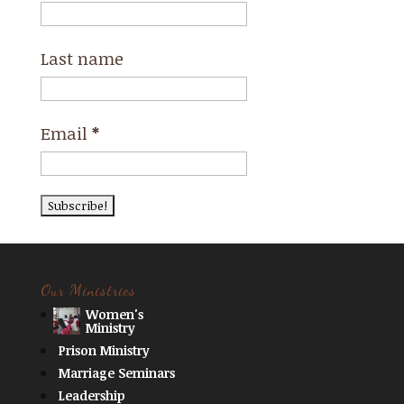
Last name
Email
*
Our Ministries
Women's
Ministry
Prison Ministry
Marriage Seminars
Leadership