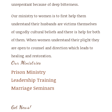
unrepentant because of deep bitterness.
Our ministry to women is to first help them
understand their husbands are victims themselves
of ungodly cultural beliefs and there is help for both
of them. When women understand their plight they
are open to counsel and direction which leads to
healing and restoration.
Our Ministries
Prison Ministry
Leadership Training
Marriage Seminars
Get News!