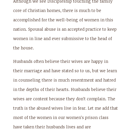
Although we see Discipleship touching the family
core of Christian homes, there is much to be
accomplished for the well-being of women in this
nation. Spousal abuse is an accepted practice to keep
women in line and ever submissive to the head of
the house.
Husbands often believe their wives are happy in
their marriage and have stated so to us, but we learn
in counseling there is much resentment and hatred
in the depths of their hearts. Husbands believe their
wives are content because they don’t complain. The
truth is the abused wives live in fear. Let me add that
most of the women in our women’s prison class
have taken their husbands lives and are